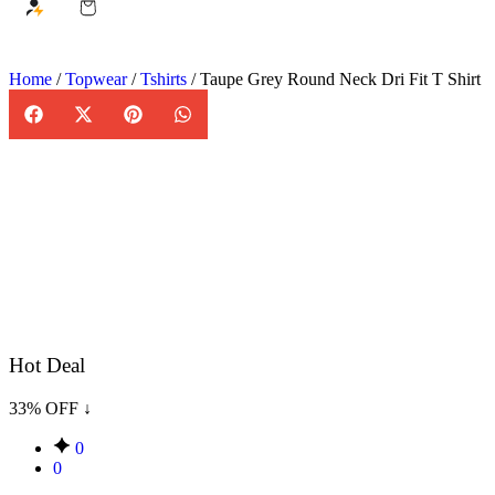
Home
/
Topwear
/
Tshirts
/ Taupe Grey Round Neck Dri Fit T Shirt
Hot Deal
33% OFF ↓
0
0