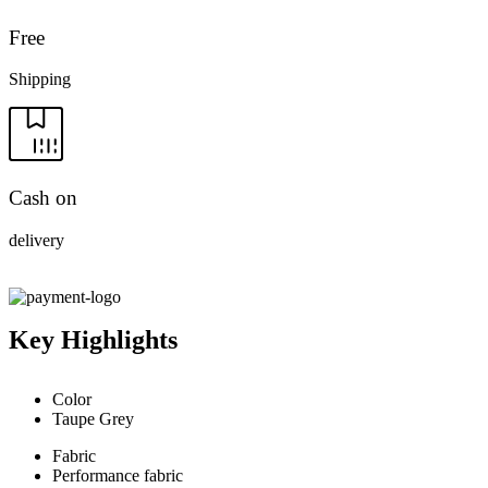
Free
Shipping
Cash on
delivery
Key Highlights
Color
Taupe Grey
Fabric
Performance fabric