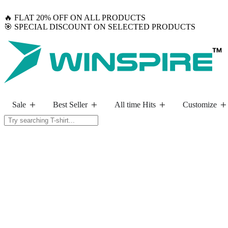
🔥 FLAT 20% OFF ON ALL PRODUCTS
🎯 SPECIAL DISCOUNT ON SELECTED PRODUCTS
Sale
Best Seller
All time Hits
Customize