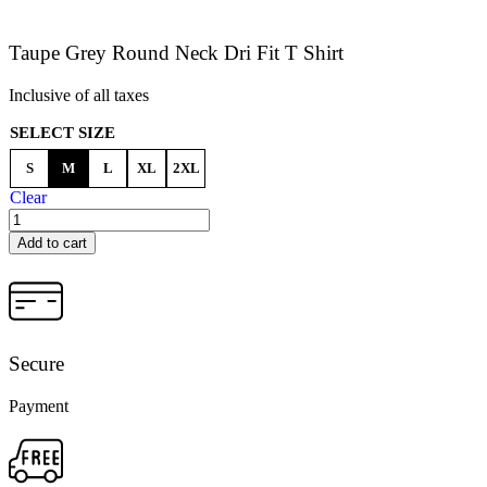
Taupe Grey Round Neck Dri Fit T Shirt
Inclusive of all taxes
SELECT SIZE
S
M
L
XL
2XL
Clear
Add to cart
Secure
Payment